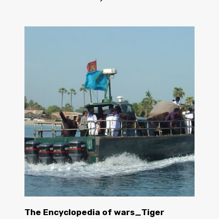
The Encyclopedia of wars_Tiger