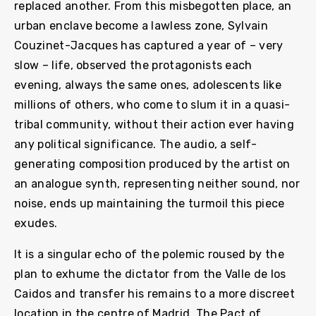
replaced another. From this misbegotten place, an
urban enclave become a lawless zone, Sylvain
Couzinet-Jacques has captured a year of – very
slow – life, observed the protagonists each
evening, always the same ones, adolescents like
millions of others, who come to slum it in a quasi-
tribal community, without their action ever having
any political significance. The audio, a self-
generating composition produced by the artist on
an analogue synth, representing neither sound, nor
noise, ends up maintaining the turmoil this piece
exudes.
It is a singular echo of the polemic roused by the
plan to exhume the dictator from the Valle de los
Caidos and transfer his remains to a more discreet
location in the centre of Madrid. The Pact of