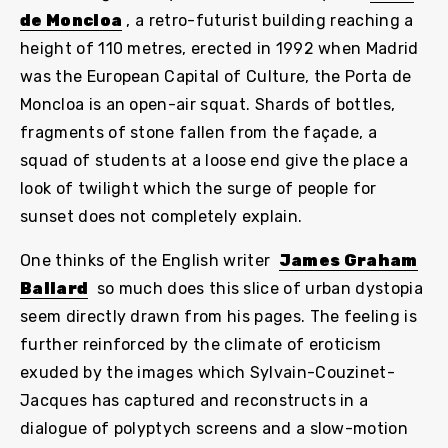
de Moncloa
, a retro-futurist building reaching a
height of 110 metres, erected in 1992 when Madrid
was the European Capital of Culture, the Porta de
Moncloa is an open-air squat. Shards of bottles,
fragments of stone fallen from the façade, a
squad of students at a loose end give the place a
look of twilight which the surge of people for
sunset does not completely explain.
One thinks of the English writer
James Graham
Ballard
so much does this slice of urban dystopia
seem directly drawn from his pages. The feeling is
further reinforced by the climate of eroticism
exuded by the images which Sylvain-Couzinet-
Jacques has captured and reconstructs in a
dialogue of polyptych screens and a slow-motion