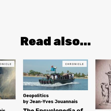
Read also...
ONICLE
CHRONICLE
Geopolitics
by
Jean-Yves Jouannais
The Encyclopedia of
ais