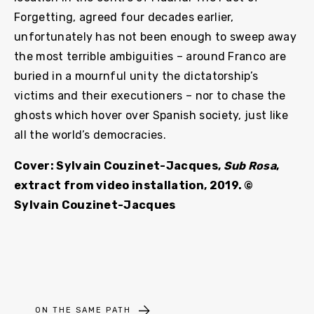
Forgetting, agreed four decades earlier,
unfortunately has not been enough to sweep away
the most terrible ambiguities – around Franco are
buried in a mournful unity the dictatorship’s
victims and their executioners – nor to chase the
ghosts which hover over Spanish society, just like
all the world’s democracies.
Cover: Sylvain Couzinet-Jacques,
Sub Rosa
,
extract from video installation, 2019. ©
Sylvain Couzinet-Jacques
ON THE SAME PATH