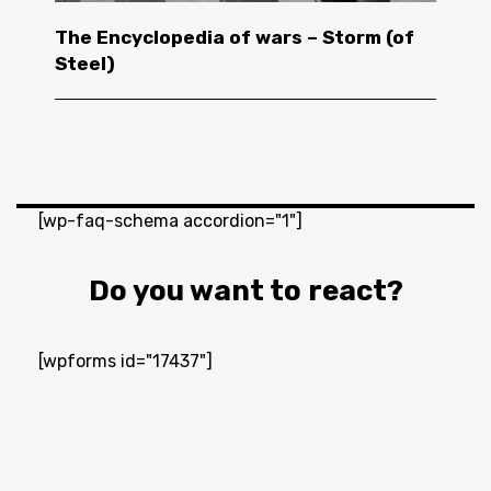
The Encyclopedia of wars – Storm (of
Steel)
[wp-faq-schema accordion="1"]
Do you want to react?
[wpforms id="17437"]