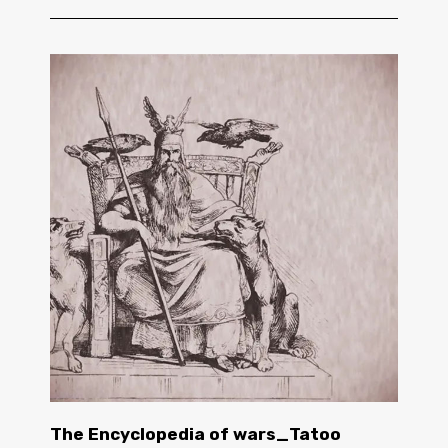
The Encyclopedia of wars_Tatoo