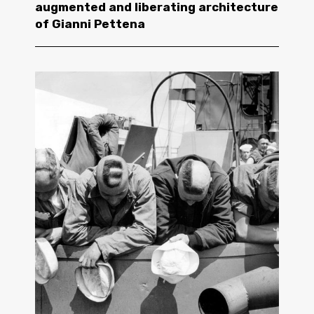
augmented and liberating architecture
of Gianni Pettena