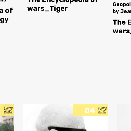
Geopol
wars_Tiger
a of
by
Jea
ogy
The 
wars
04