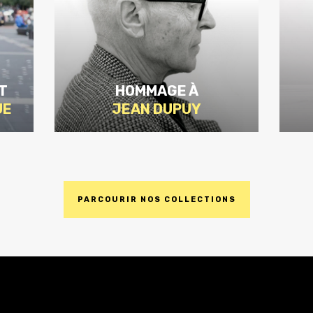
T
HOMMAGE À
UE
JEAN DUPUY
PARCOURIR NOS COLLECTIONS
DISCOVER
THE
EDITION