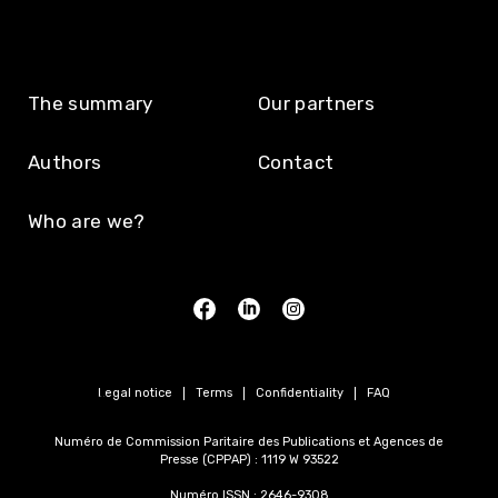
The summary
Our partners
Authors
Contact
Who are we?
Legal notice
Terms
Confidentiality
FAQ
Numéro de Commission Paritaire des Publications et Agences de
Presse (CPPAP) : 1119 W 93522
Numéro ISSN : 2646-9308