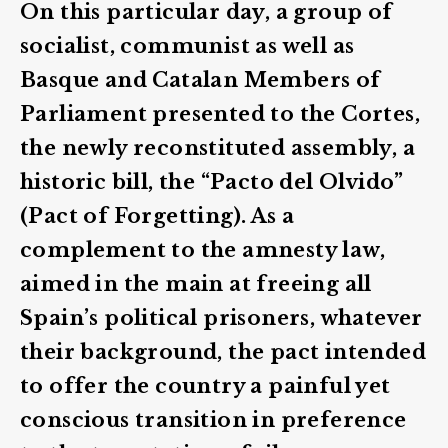
On this particular day, a group of
socialist, communist as well as
Basque and Catalan Members of
Parliament presented to the Cortes,
the newly reconstituted assembly, a
historic bill, the “Pacto del Olvido”
(Pact of Forgetting). As a
complement to the amnesty law,
aimed in the main at freeing all
Spain’s political prisoners, whatever
their background, the pact intended
to offer the country a painful yet
conscious transition in preference