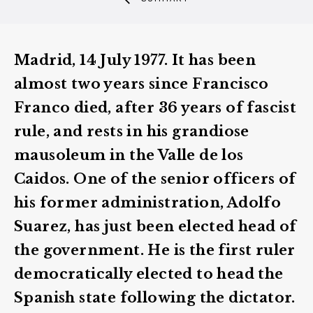
Madrid, 14 July 1977. It has been
almost two years since Francisco
Franco died, after 36 years of fascist
rule, and rests in his grandiose
mausoleum in the Valle de los
Caidos. One of the senior officers of
his former administration, Adolfo
Suarez, has just been elected head of
the government. He is the first ruler
democratically elected to head the
Spanish state following the dictator.