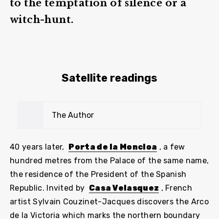
to the temptation of silence or a
witch-hunt.
Satellite readings
The Author
40 years later,
Porta de la Moncloa
, a few
hundred metres from the Palace of the same name,
the residence of the President of the Spanish
Republic. Invited by
Casa Velasquez
, French
artist Sylvain Couzinet-Jacques discovers the Arco
de la Victoria which marks the northern boundary