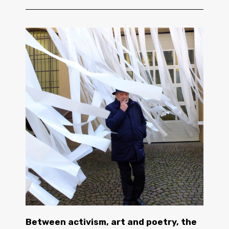
Between activism, art and poetry, the