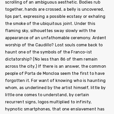
scrolling of an ambiguous aesthetic. Bodies rub
together, hands are crossed, a belly is uncovered,
lips part, expressing a possible ecstasy or exhaling
the smoke of the ubiquitous joint. Under this
flaming sky, silhouettes sway slowly with the
appearance of an unfathomable ceremony. Ardent
worship of the Caudillo? Lost souls come back to
haunt one of the symbols of the Franco-ist
dictatorship? (No less than 86 of them remain
across the city.) If there is an answer, the common
people of Porta de Moncloa seem the first to have
forgotten it. For want of knowing who is haunting
whom, as underlined by the artist himself, little by
little one comes to understand, by certain
recurrent signs, logos multiplied to infinity,
hypnotic smartphones, that one enslavement has