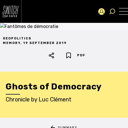
GEOPOLITICS
MEMORY
,
19 SEPTEMBER 2019
PDF
Ghosts of Democracy
Chronicle
by
Luc Clément
SUMMARY