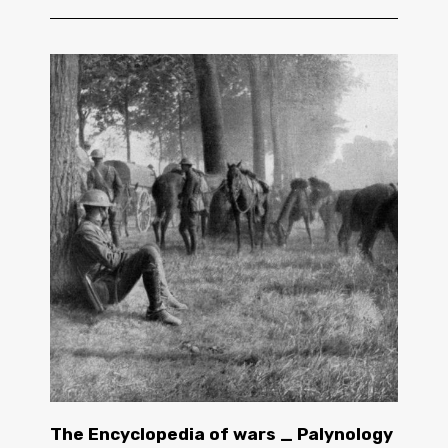
The Encyclopedia of wars _ Palynology