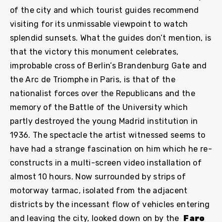
of the city and which tourist guides recommend
visiting for its unmissable viewpoint to watch
splendid sunsets. What the guides don’t mention, is
that the victory this monument celebrates,
improbable cross of Berlin’s Brandenburg Gate and
the Arc de Triomphe in Paris, is that of the
nationalist forces over the Republicans and the
memory of the Battle of the University which
partly destroyed the young Madrid institution in
1936. The spectacle the artist witnessed seems to
have had a strange fascination on him which he re-
constructs in a multi-screen video installation of
almost 10 hours. Now surrounded by strips of
motorway tarmac, isolated from the adjacent
districts by the incessant flow of vehicles entering
and leaving the city, looked down on by the
Faro