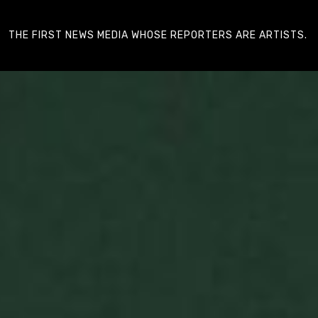
THE FIRST NEWS MEDIA WHOSE REPORTERS ARE ARTISTS.