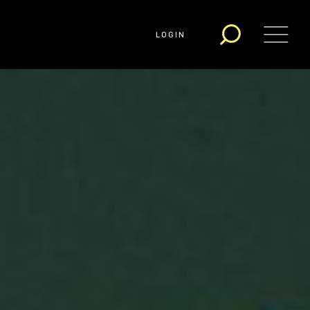
LOGIN