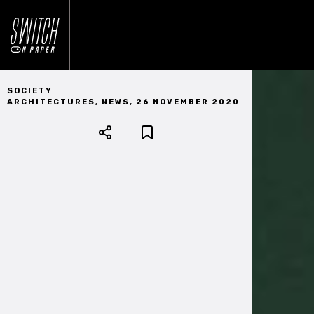
SOCIETY
ARCHITECTURES
,
NEWS
,
26 NOVEMBER 2020