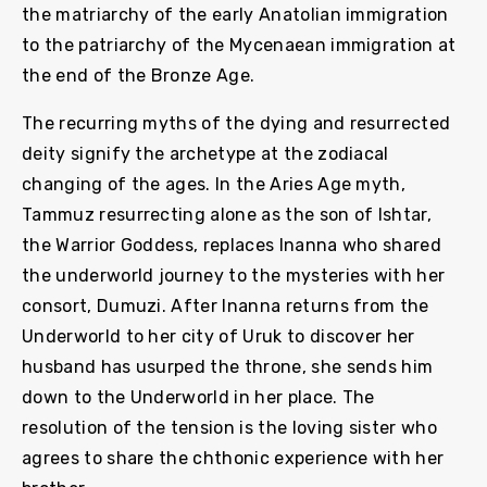
the matriarchy of the early Anatolian immigration
to the patriarchy of the Mycenaean immigration at
the end of the Bronze Age.
The recurring myths of the dying and resurrected
deity signify the archetype at the zodiacal
changing of the ages. In the Aries Age myth,
Tammuz resurrecting alone as the son of Ishtar,
the Warrior Goddess, replaces Inanna who shared
the underworld journey to the mysteries with her
consort, Dumuzi. After Inanna returns from the
Underworld to her city of Uruk to discover her
husband has usurped the throne, she sends him
down to the Underworld in her place. The
resolution of the tension is the loving sister who
agrees to share the chthonic experience with her