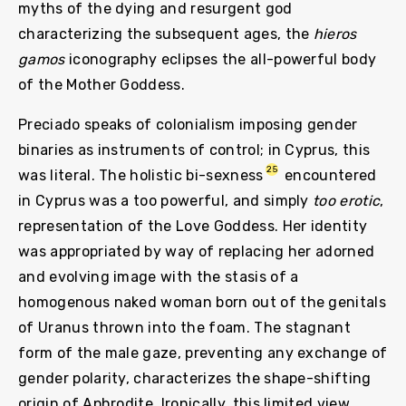
myths of the dying and resurgent god
characterizing the subsequent ages, the
hieros
gamos
iconography eclipses the all-powerful body
of the Mother Goddess.
Preciado speaks of colonialism imposing gender
binaries as instruments of control; in Cyprus, this
25
was literal. The holistic bi-sexness
encountered
in Cyprus was a too powerful, and simply
too erotic
,
representation of the Love Goddess. Her identity
was appropriated by way of replacing her adorned
and evolving image with the stasis of a
homogenous naked woman born out of the genitals
of Uranus thrown into the foam. The stagnant
form of the male gaze, preventing any exchange of
gender polarity, characterizes the shape-shifting
origin of Aphrodite. Ironically, this limited view