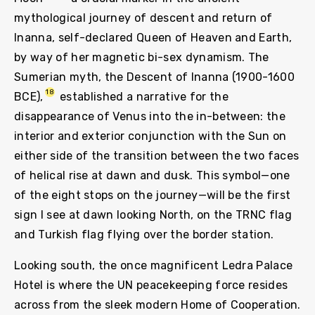
mythological journey of descent and return of
Inanna, self-declared Queen of Heaven and Earth,
by way of her magnetic bi-sex dynamism. The
Sumerian myth, the Descent of Inanna (1900-1600
18
BCE),
established a narrative for the
disappearance of Venus into the in-between: the
interior and exterior conjunction with the Sun on
either side of the transition between the two faces
of helical rise at dawn and dusk. This symbol—one
of the eight stops on the journey—will be the first
sign I see at dawn looking North, on the TRNC flag
and Turkish flag flying over the border station.
Looking south, the once magnificent Ledra Palace
Hotel is where the UN peacekeeping force resides
across from the sleek modern Home of Cooperation.