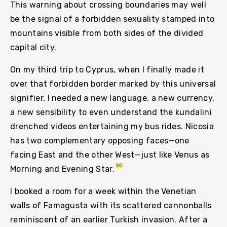
This warning about crossing boundaries may well
be the signal of a forbidden sexuality stamped into
mountains visible from both sides of the divided
capital city.
On my third trip to Cyprus, when I finally made it
over that forbidden border marked by this universal
signifier, I needed a new language, a new currency,
a new sensibility to even understand the kundalini
drenched videos entertaining my bus rides. Nicosia
has two complementary opposing faces—one
facing East and the other West—just like Venus as
20
Morning and Evening Star.
I booked a room for a week within the Venetian
walls of Famagusta with its scattered cannonballs
reminiscent of an earlier Turkish invasion. After a