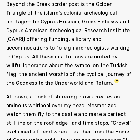
Beyond the Greek border post is the Golden
Triangle of the island’s colonial archeological
heritage—the Cyprus Museum, Greek Embassy and
Cyprus American Archeological Research Institute
(CAARI) offering funding, a library and
accommodations to foreign archeologists working
in Cyprus. All these institutions are united by
willful ignorance about the symbol on the Turkish
flag: the ancient worship of the cyclical journey of
19
the Goddess to the Underworld and Return.
At dawn, a flock of shrieking crows creates an
ominous whirlpool over my head. Mesmerized, I
watch them fly to the castle and make a perfect
still line on the roof edge—and time stops. “Crows!”
exclaimed a friend when I text her from the Home