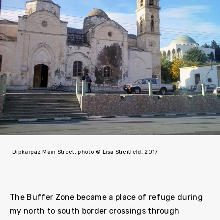
Dipkarpaz Main Street, photo © Lisa Streitfeld, 2017
The Buffer Zone became a place of refuge during
my north to south border crossings through