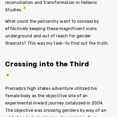
reconciliation and transformation in Hellenic
7
Studies.
What could the patriarchy want to conceal by
effectively keeping these magnificent icons
underground and out of reach for gender
theorists? This was my task—to find out the truth.
Crossing into the Third
8
Preciado’s high stakes adventure utilized his
female body as the object/ive site of an
experimental inward journey catalyzed in 2004.
The objective was crossing genders by way of an