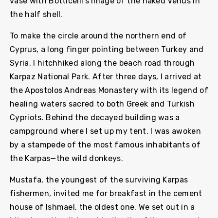
vase with Botticelli’s image of the naked Venus in
the half shell.
To make the circle around the northern end of
Cyprus, a long finger pointing between Turkey and
Syria, I hitchhiked along the beach road through
Karpaz National Park. After three days, I arrived at
the Apostolos Andreas Monastery with its legend of
healing waters sacred to both Greek and Turkish
Cypriots. Behind the decayed building was a
campground where I set up my tent. I was awoken
by a stampede of the most famous inhabitants of
the Karpas—the wild donkeys.
Mustafa, the youngest of the surviving Karpas
fishermen, invited me for breakfast in the cement
house of Ishmael, the oldest one. We set out in a