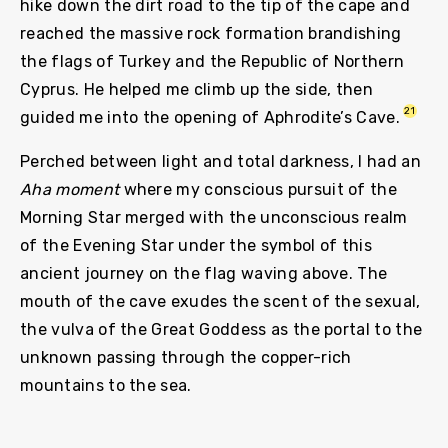
hike down the dirt road to the tip of the cape and
reached the massive rock formation brandishing
the flags of Turkey and the Republic of Northern
Cyprus. He helped me climb up the side, then
21
guided me into the opening of Aphrodite’s Cave.
Perched between light and total darkness, I had an
Aha moment
where my conscious pursuit of the
Morning Star merged with the unconscious realm
of the Evening Star under the symbol of this
ancient journey on the flag waving above. The
mouth of the cave exudes the scent of the sexual,
the vulva of the Great Goddess as the portal to the
unknown passing through the copper-rich
mountains to the sea.