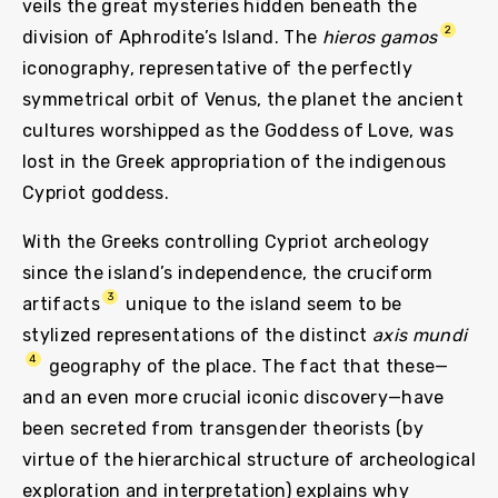
veils the great mysteries hidden beneath the
2
division of Aphrodite’s Island. The
hieros gamos
iconography, representative of the perfectly
symmetrical orbit of Venus, the planet the ancient
cultures worshipped as the Goddess of Love, was
lost in the Greek appropriation of the indigenous
Cypriot goddess.
With the Greeks controlling Cypriot archeology
since the island’s independence, the cruciform
3
artifacts
unique to the island seem to be
stylized representations of the distinct
axis mundi
4
geography of the place. The fact that these—
and an even more crucial iconic discovery—have
been secreted from transgender theorists (by
virtue of the hierarchical structure of archeological
exploration and interpretation) explains why