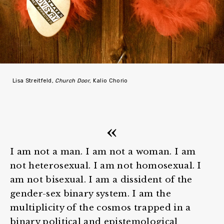
Lisa Streitfeld,
Church Door
, Kalio Chorio
I am not a man. I am not a woman. I am
not heterosexual. I am not homosexual. I
am not bisexual. I am a dissident of the
gender-sex binary system. I am the
multiplicity of the cosmos trapped in a
binary political and epistemological