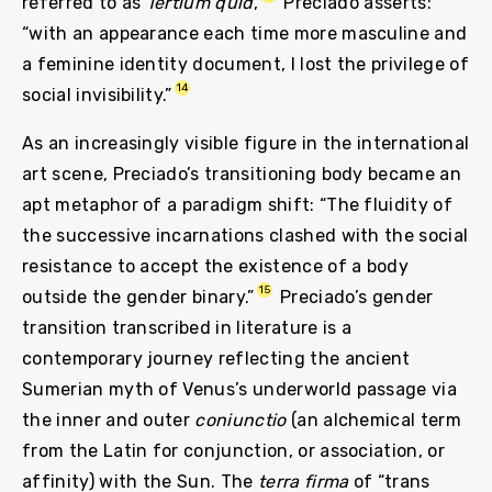
referred to as
Tertium quid
,
Preciado asserts:
“with an appearance each time more masculine and
a feminine identity document, I lost the privilege of
14
social invisibility.”
As an increasingly visible figure in the international
art scene, Preciado’s transitioning body became an
apt metaphor of a paradigm shift: “The fluidity of
the successive incarnations clashed with the social
resistance to accept the existence of a body
15
outside the gender binary.”
Preciado’s gender
transition transcribed in literature is a
contemporary journey reflecting the ancient
Sumerian myth of Venus’s underworld passage via
the inner and outer
coniunctio
(an alchemical term
from the Latin for conjunction, or association, or
affinity) with the Sun. The
terra firma
of “trans