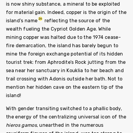
is now shiny substance, a mineral to be exploited
for material gain. Indeed, copper is the origin of the
26
island’s name
reflecting the source of the
wealth fueling the Cypriot Golden Age. While
mining copper was halted due to the 1974 cease-
fire demarcation, the island has barely begun to
mine the foreign exchange potential of its hidden
tourist trek: from Aphrodite’s Rock jutting from the
sea near her sanctuary in Kouklia to her beach and
trail crossing with Adonis outside her bath. Not to
mention her hidden cave on the eastern tip of the
island!
With gender transiting switched to a phallic body,
the energy of the centralizing universal icon of the
hieros gamos
, unearthed in the numerous