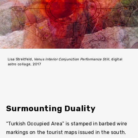
Lisa Streitfeld,
Venus Interior Conjunction Performance Still
, digital
astro collage, 2017
Surmounting Duality
“Turkish Occupied Area” is stamped in barbed wire
markings on the tourist maps issued in the south.