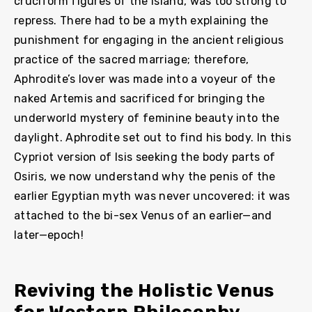
cruciform figures of the island, was too strong to
repress. There had to be a myth explaining the
punishment for engaging in the ancient religious
practice of the sacred marriage; therefore,
Aphrodite’s lover was made into a voyeur of the
naked Artemis and sacrificed for bringing the
underworld mystery of feminine beauty into the
daylight. Aphrodite set out to find his body. In this
Cypriot version of Isis seeking the body parts of
Osiris, we now understand why the penis of the
earlier Egyptian myth was never uncovered: it was
attached to the bi-sex Venus of an earlier—and
later—epoch!
Reviving the Holistic Venus