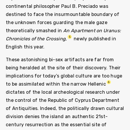
continental philosopher Paul B. Preciado was
destined to face the insurmountable boundary of
the unknown forces guarding the male gaze
theoretically smashed in
An Apartment on Uranus:
5
Chronicles of the Crossing
,
newly published in
English this year.
These astonishing bi-sex artifacts are far from
being heralded at the site of their discovery. Their
implications for today’s global culture are too huge
6
to be assimilated within the narrow Hellenic
dictates of the local archeological research under
the control of the Republic of Cyprus Department
of Antiquities. Indeed, the politically drawn cultural
division denies the island an authentic 21st-
century resurrection as the essential site of