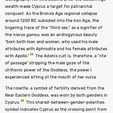
wealth made Cyprus a target for patriarchal
conquest. As the Bronze Age regional collapse
around 1200 BC subsided into the Iron Age, the
lingering trace of the “third sex,” as a signifier of
the
hieros gamos
, was an androgynous beauty
“born both man and woman, who used his male
attributes with Aphrodite and his female attributes
22
with Apollo.”
The Adonis cult is, therefore, a “rite
of passage” stripping the male gaze of the
chthonic power of the Goddess, the power I
experienced sitting at the mouth of her vulva.
The rosette, a symbol of fertility derived from the
Near Eastern Goddess, was worn by both genders in
23
Cyprus.
This shared-between-gender-polarities
symbol indicates Cyprus as the crossing point from