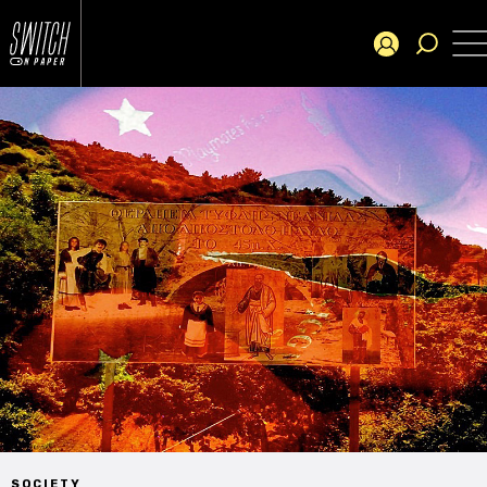
SOCIETY