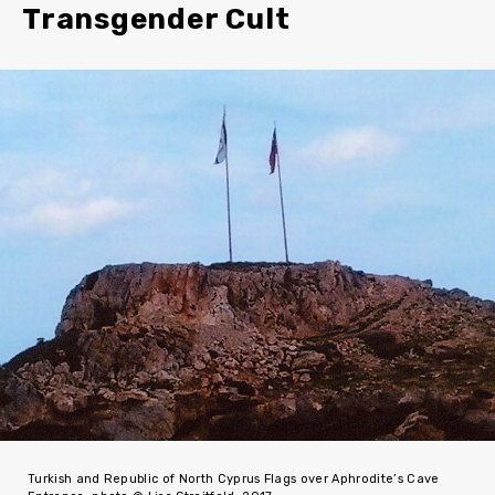
Transgender Cult
Turkish and Republic of North Cyprus Flags over Aphrodite’s Cave