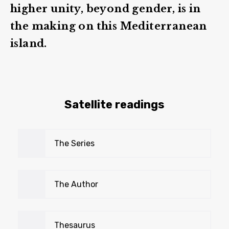
higher unity, beyond gender, is in
the making on this Mediterranean
island.
Satellite readings
The Series
The Author
Thesaurus