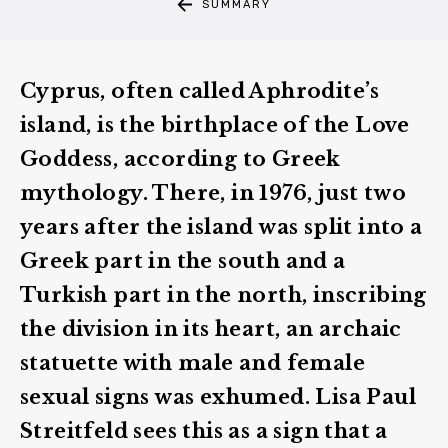
SUMMARY
Cyprus, often called Aphrodite’s
island, is the birthplace of the Love
Goddess, according to Greek
mythology. There, in 1976, just two
years after the island was split into a
Greek part in the south and a
Turkish part in the north, inscribing
the division in its heart, an archaic
statuette with male and female
sexual signs was exhumed. Lisa Paul
Streitfeld sees this as a sign that a