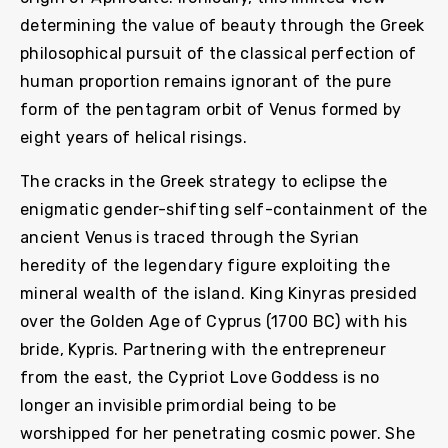
determining the value of beauty through the Greek
philosophical pursuit of the classical perfection of
human proportion remains ignorant of the pure
form of the pentagram orbit of Venus formed by
eight years of helical risings.
The cracks in the Greek strategy to eclipse the
enigmatic gender-shifting self-containment of the
ancient Venus is traced through the Syrian
heredity of the legendary figure exploiting the
mineral wealth of the island. King Kinyras presided
over the Golden Age of Cyprus (1700 BC) with his
bride, Kypris. Partnering with the entrepreneur
from the east, the Cypriot Love Goddess is no
longer an invisible primordial being to be
worshipped for her penetrating cosmic power. She