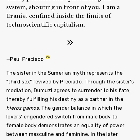
system, shouting in front of you. I am a
Uranist confined inside the limits of
technoscientific capitalism.
24
—Paul Preciado
The sister in the Sumerian myth represents the
“third sex” revived by Preciado. Through the sister’s
mediation, Dumuzi agrees to surrender to his fate,
thereby fulfilling his destiny as a partner in the
hieros gamos
. The gender balance in which the
lovers’ engendered switch from male body to
female body demonstrates an equality of power
between masculine and feminine. In the later