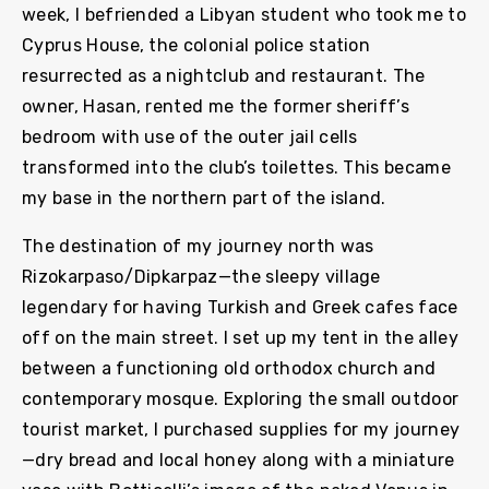
week, I befriended a Libyan student who took me to
Cyprus House, the colonial police station
resurrected as a nightclub and restaurant. The
owner, Hasan, rented me the former sheriff’s
bedroom with use of the outer jail cells
transformed into the club’s toilettes. This became
my base in the northern part of the island.
The destination of my journey north was
Rizokarpaso/Dipkarpaz—the sleepy village
legendary for having Turkish and Greek cafes face
off on the main street. I set up my tent in the alley
between a functioning old orthodox church and
contemporary mosque. Exploring the small outdoor
tourist market, I purchased supplies for my journey
—dry bread and local honey along with a miniature