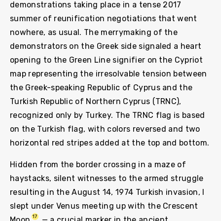
demonstrations taking place in a tense 2017
summer of reunification negotiations that went
nowhere, as usual. The merrymaking of the
demonstrators on the Greek side signaled a heart
opening to the Green Line signifier on the Cypriot
map representing the irresolvable tension between
the Greek-speaking Republic of Cyprus and the
Turkish Republic of Northern Cyprus (TRNC),
recognized only by Turkey. The TRNC flag is based
on the Turkish flag, with colors reversed and two
horizontal red stripes added at the top and bottom.
Hidden from the border crossing in a maze of
haystacks, silent witnesses to the armed struggle
resulting in the August 14, 1974 Turkish invasion, I
slept under Venus meeting up with the Crescent
17
Moon
— a crucial marker in the ancient