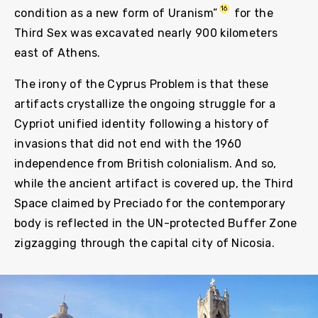
16
condition as a new form of Uranism”
for the
Third Sex was excavated nearly 900 kilometers
east of Athens.
The irony of the Cyprus Problem is that these
artifacts crystallize the ongoing struggle for a
Cypriot unified identity following a history of
invasions that did not end with the 1960
independence from British colonialism. And so,
while the ancient artifact is covered up, the Third
Space claimed by Preciado for the contemporary
body is reflected in the UN-protected Buffer Zone
zigzagging through the capital city of Nicosia.