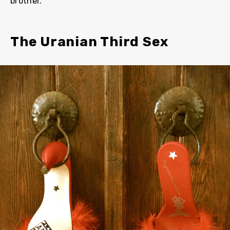
brother.
The Uranian Third Sex