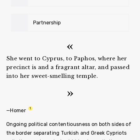
Partnership
She went to Cyprus, to Paphos, where her
precinct is and a fragrant altar, and passed
into her sweet-smelling temple.
1
—Homer
Ongoing political contentiousness on both sides of
the border separating Turkish and Greek Cypriots