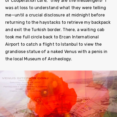
of Cooperation café, “they are the messengers!” I
was at loss to understand what they were telling
me—until a crucial disclosure at midnight before
returning to the haystacks to retrieve my backpack
and exit the Turkish border. There, a waiting cab
took me full circle back to Ercan International
Airport to catch a flight to Istanbul to view the
grandiose statue of a naked Venus with a penis in
the local Museum of Archeology.