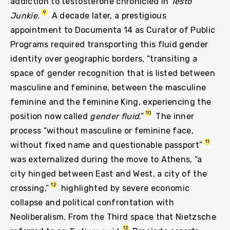
addiction to testosterone chronicled in
Testo
9
Junkie
.
A decade later, a prestigious
appointment to Documenta 14 as Curator of Public
Programs required transporting this fluid gender
identity over geographic borders, “transiting a
space of gender recognition that is listed between
masculine and feminine, between the masculine
feminine and the feminine King, experiencing the
10
position now called
gender fluid
.”
The inner
process “without masculine or feminine face,
11
without fixed name and questionable passport”
was externalized during the move to Athens, “a
city hinged between East and West, a city of the
12
crossing,”
highlighted by severe economic
collapse and political confrontation with
Neoliberalism. From the Third space that Nietzsche
13