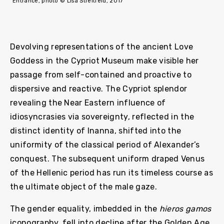
Entrance, photo © Lisa Streitfeld, 2017
Devolving representations of the ancient Love
Goddess in the Cypriot Museum make visible her
passage from self-contained and proactive to
dispersive and reactive. The Cypriot splendor
revealing the Near Eastern influence of
idiosyncrasies via sovereignty, reflected in the
distinct identity of Inanna, shifted into the
uniformity of the classical period of Alexander’s
conquest. The subsequent uniform draped Venus
of the Hellenic period has run its timeless course as
the ultimate object of the male gaze.
The gender equality, imbedded in the
hieros gamos
iconography, fell into decline after the Golden Age