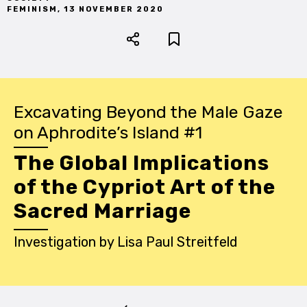
FEMINISM
,
13 NOVEMBER 2020
Excavating Beyond the Male Gaze
on Aphrodite’s Island #1
The Global Implications
of the Cypriot Art of the
Sacred Marriage
Investigation
by
Lisa Paul Streitfeld