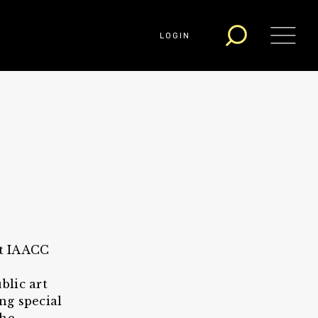
LOGIN
at IAACC
blic art
ng special