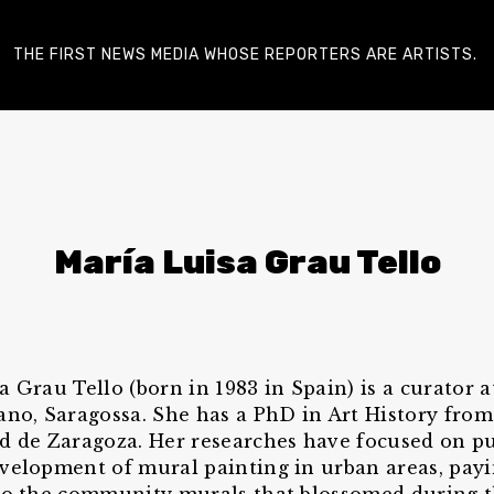
THE FIRST NEWS MEDIA WHOSE REPORTERS ARE ARTISTS.
María Luisa Grau Tello
a Grau Tello (born in 1983 in Spain) is a curator 
ano, Saragossa. She has a PhD in Art History from
d de Zaragoza. Her researches have focused on pu
velopment of mural painting in urban areas, payi