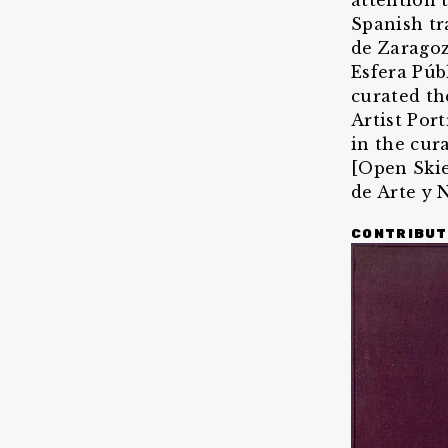
attention 
Spanish tr
de Zaragoz
Esfera Púb
curated th
Artist Por
in the cur
[Open Skie
de Arte y 
CONTRIBUT