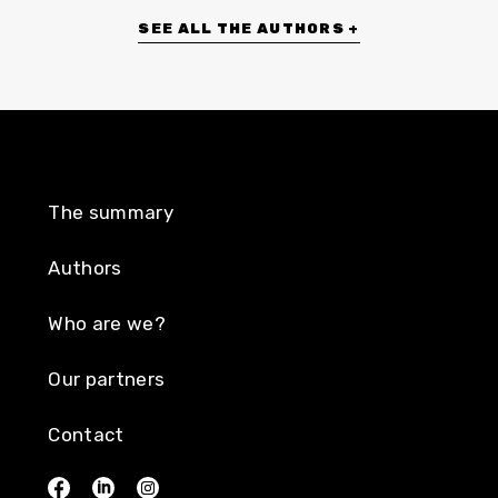
SEE ALL THE AUTHORS +
The summary
Authors
Who are we?
Our partners
Contact