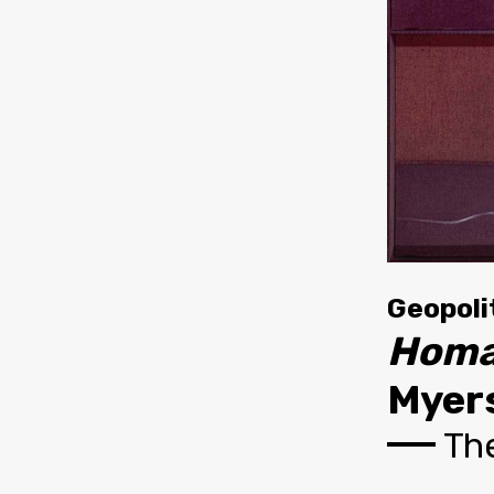
Geopoli
Homa
Myers
The