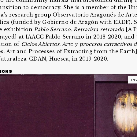
to the community murals that blossomed during 
ansition to democracy. She is a member of the Un
a’s research group Observatorio Aragonés de Arte
lica (funded by Gobierno de Aragón with ERDF). 
e exhibition
Pablo Serrano. Retratista retratado
[A P
trayed] at IAACC Pablo Serrano in 2018-2020, and 
ation of
Cielos Abiertos. Arte y procesos extractivos d
s. Art and Processes of Extracting from the Earth]
Naturaleza-CDAN, Huesca, in 2019-2020.
IONS
IN