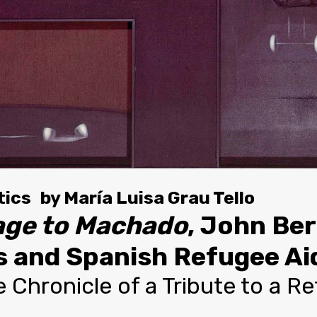
tics
by
María Luisa Grau Tello
ge to Machado
, John Be
 and Spanish Refugee Aid
 Chronicle of a Tribute to a R