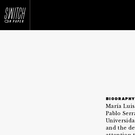
BIOGRAPHY
María Luis
Pablo Serr
Universida
and the de