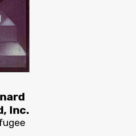
rnard
, Inc.
efugee