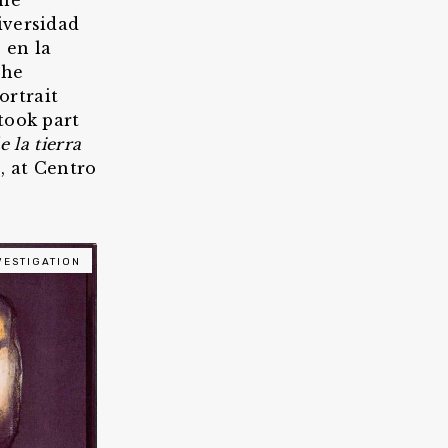
the
iversidad
 en la
She
ortrait
took part
e la tierra
, at Centro
VESTIGATION