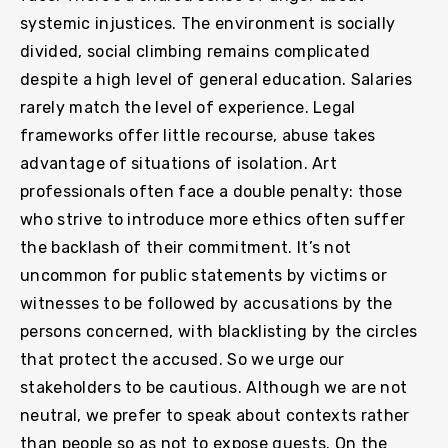
systemic injustices. The environment is socially
divided, social climbing remains complicated
despite a high level of general education. Salaries
rarely match the level of experience. Legal
frameworks offer little recourse, abuse takes
advantage of situations of isolation. Art
professionals often face a double penalty: those
who strive to introduce more ethics often suffer
the backlash of their commitment. It’s not
uncommon for public statements by victims or
witnesses to be followed by accusations by the
persons concerned, with blacklisting by the circles
that protect the accused. So we urge our
stakeholders to be cautious. Although we are not
neutral, we prefer to speak about contexts rather
than people so as not to expose guests. On the