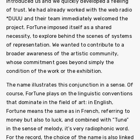
introduced us and we quickly developed a feeling
of trust. We had already worked with the web radio
*DUUU and their team immediately welcomed the
project. ForTune imposed itself as a shared
necessity, to explore behind the scenes of systems
of representation. We wanted to contribute to a
broader awareness of the artistic community,
whose commitment goes beyond simply the
condition of the work or the exhibition.
The name illustrates this conjunction in a sense. Of
course, ForTune plays on the linguistic conventions
that dominate in the field of art: in English,
Fortune means the same as in French, referring to
money but also to luck, and combined with “Tune”
in the sense of melody, it’s very radiophonic word.
For the record, the choice of the name is also linked