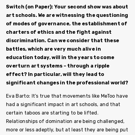
Switch (on Paper): Your second show was about
art schools. We are witnessing the questioning
of modes of governance, the establishment of
charters of ethics and the fight against
discrimination. Can we consider that these
battles, which are very much alive in
education today, will in the years to come
overturn art systems – through a ripple
effect? In particular, will they lead to
significant changes in the professional world?
Eva Barto: It’s true that movements like MeToo have
had a significant impact in art schools, and that
certain taboos are starting to be lifted.
Relationships of domination are being challenged,
more or less adeptly, but at least they are being put