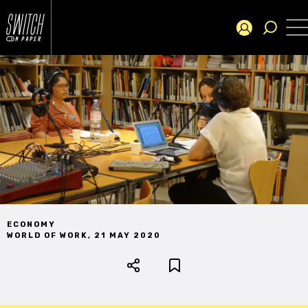
ECONOMY
WORLD OF WORK
,
21 MAY 2020