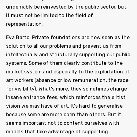
undeniably be reinvested by the public sector, but
it must not be limited to the field of
representation.
Eva Barto: Private foundations are now seen as the
solution to all our problems and prevent us from
intellectually and structurally supporting our public
systems. Some of them clearly contribute to the
market system and especially to the exploitation of
art workers (absence or low remuneration, the race
for visibility). What’s more, they sometimes charge
insane entrance fees, which reinforces the elitist
vision we may have of art. It’s hard to generalise
because some are more open than others. But it
seems important not to content ourselves with
models that take advantage of supporting