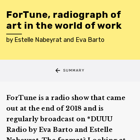
ForTune, radiograph of
art in the world of work
by
Estelle Nabeyrat
and
Eva Barto
SUMMARY
ForTune is a radio show that came
out at the end of 2018 and is
regularly broadcast on *DUUU
Radio by Eva Barto and Estelle