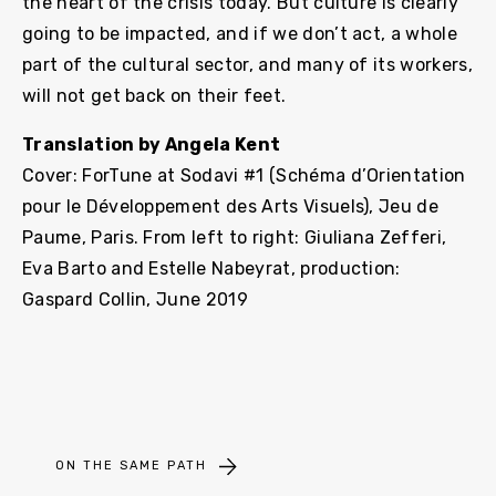
the heart of the crisis today. But culture is clearly
going to be impacted, and if we don’t act, a whole
part of the cultural sector, and many of its workers,
will not get back on their feet.
Translation by Angela Kent
Cover: ForTune at Sodavi #1 (Schéma d’Orientation
pour le Développement des Arts Visuels), Jeu de
Paume, Paris. From left to right: Giuliana Zefferi,
Eva Barto and Estelle Nabeyrat, production:
Gaspard Collin, June 2019
ON THE SAME PATH