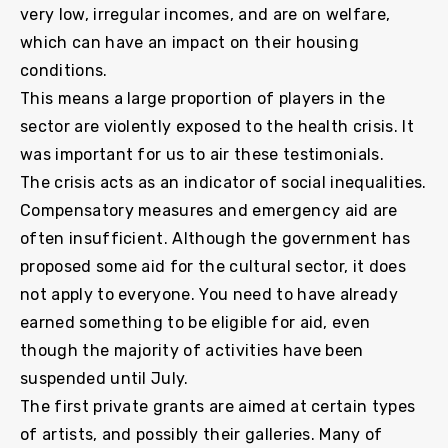
very low, irregular incomes, and are on welfare,
which can have an impact on their housing
conditions.
This means a large proportion of players in the
sector are violently exposed to the health crisis. It
was important for us to air these testimonials.
The crisis acts as an indicator of social inequalities.
Compensatory measures and emergency aid are
often insufficient. Although the government has
proposed some aid for the cultural sector, it does
not apply to everyone. You need to have already
earned something to be eligible for aid, even
though the majority of activities have been
suspended until July.
The first private grants are aimed at certain types
of artists, and possibly their galleries. Many of