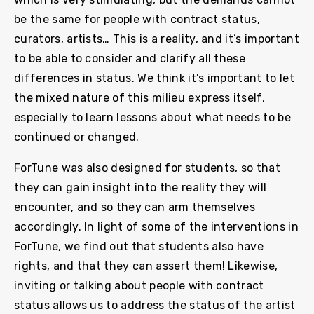
be the same for people with contract status,
curators, artists… This is a reality, and it’s important
to be able to consider and clarify all these
differences in status. We think it’s important to let
the mixed nature of this milieu express itself,
especially to learn lessons about what needs to be
continued or changed.
ForTune was also designed for students, so that
they can gain insight into the reality they will
encounter, and so they can arm themselves
accordingly. In light of some of the interventions in
ForTune, we find out that students also have
rights, and that they can assert them! Likewise,
inviting or talking about people with contract
status allows us to address the status of the artist