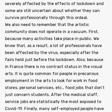
severely affected by the effects of lockdown and
some are still uncertain about whether they can
survive professionally through this ordeal.
We also need to remember that the artistic
community does not operate in a vacuum. First,
because many activities take place in public. We
know that, as a result, a lot of professionals have
been affected by the virus, especially after the
fairs held just before the lockdown. Also, because
in France there is no contract status in the visual
arts. It is quite common for people in precarious
employment in the arts to look for work in food
stores, personal services, etc., food jobs that don’t
just concern students. After the medical staff,
service jobs are statistically the most exposed to
Covid-19. Finally, many self-employed people have