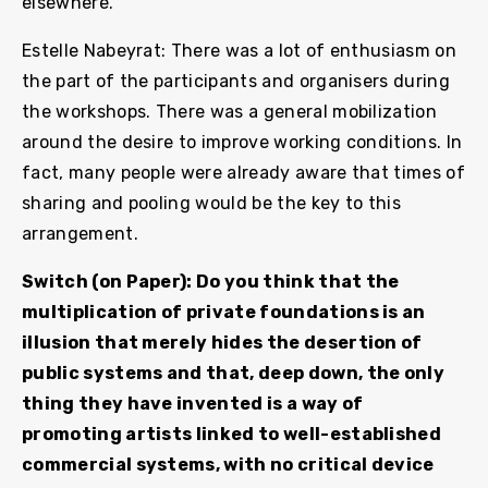
elsewhere.
Estelle Nabeyrat: There was a lot of enthusiasm on
the part of the participants and organisers during
the workshops. There was a general mobilization
around the desire to improve working conditions. In
fact, many people were already aware that times of
sharing and pooling would be the key to this
arrangement.
Switch (on Paper): Do you think that the
multiplication of private foundations is an
illusion that merely hides the desertion of
public systems and that, deep down, the only
thing they have invented is a way of
promoting artists linked to well-established
commercial systems, with no critical device