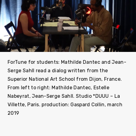
ForTune for students: Mathilde Dantec and Jean-
Serge Sahll read a dialog written from the
Superior National Art School from Dijon, France.
From left to right: Mathilde Dantec, Estelle
Nabeyrat, Jean-Serge Sahll. Studio *DUUU – La
Villette, Paris. production: Gaspard Collin, march
2019