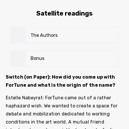
Satellite readings
The Authors
Bonus
Switch (on Paper): How did you come up with
ForTune and what is the origin of the name?
Estelle Nabeyrat: ForTune came out of a rather
haphazard wish. We wanted to create a space for
debate and mobilization dedicated to working
conditions in the art world. A mutual friend