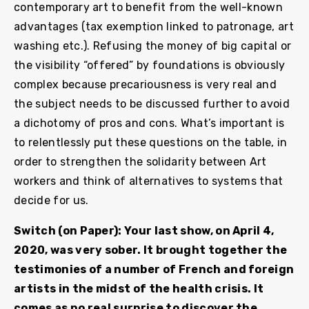
contemporary art to benefit from the well-known
advantages (tax exemption linked to patronage, art
washing etc.). Refusing the money of big capital or
the visibility “offered” by foundations is obviously
complex because precariousness is very real and
the subject needs to be discussed further to avoid
a dichotomy of pros and cons. What’s important is
to relentlessly put these questions on the table, in
order to strengthen the solidarity between Art
workers and think of alternatives to systems that
decide for us.
Switch (on Paper): Your last show, on April 4,
2020, was very sober. It brought together the
testimonies of a number of French and foreign
artists in the midst of the health crisis. It
comes as no real surprise to discover the