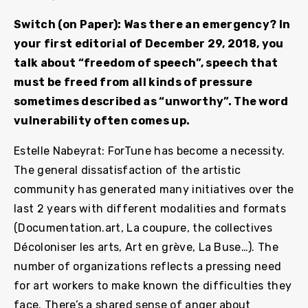
Switch (on Paper): Was there an emergency? In
your first editorial of December 29, 2018, you
talk about “freedom of speech”, speech that
must be freed from all kinds of pressure
sometimes described as “unworthy”. The word
vulnerability often comes up.
Estelle Nabeyrat: ForTune has become a necessity.
The general dissatisfaction of the artistic
community has generated many initiatives over the
last 2 years with different modalities and formats
(Documentation.art, La coupure, the collectives
Décoloniser les arts, Art en grève, La Buse…). The
number of organizations reflects a pressing need
for art workers to make known the difficulties they
face. There’s a shared sense of anger about