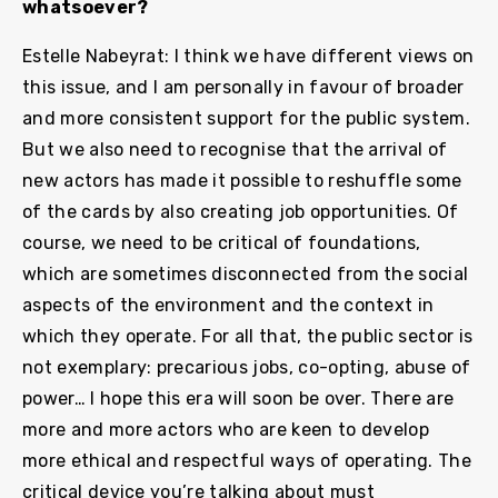
whatsoever?
Estelle Nabeyrat: I think we have different views on
this issue, and I am personally in favour of broader
and more consistent support for the public system.
But we also need to recognise that the arrival of
new actors has made it possible to reshuffle some
of the cards by also creating job opportunities. Of
course, we need to be critical of foundations,
which are sometimes disconnected from the social
aspects of the environment and the context in
which they operate. For all that, the public sector is
not exemplary: precarious jobs, co-opting, abuse of
power… I hope this era will soon be over. There are
more and more actors who are keen to develop
more ethical and respectful ways of operating. The
critical device you’re talking about must