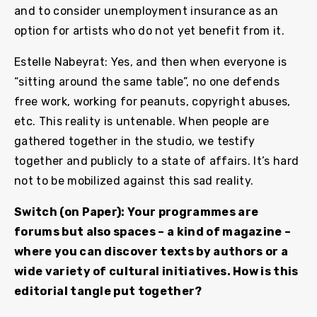
and to consider unemployment insurance as an
option for artists who do not yet benefit from it.
Estelle Nabeyrat: Yes, and then when everyone is
“sitting around the same table”, no one defends
free work, working for peanuts, copyright abuses,
etc. This reality is untenable. When people are
gathered together in the studio, we testify
together and publicly to a state of affairs. It’s hard
not to be mobilized against this sad reality.
Switch (on Paper): Your programmes are
forums but also spaces – a kind of magazine –
where you can discover texts by authors or a
wide variety of cultural initiatives. How is this
editorial tangle put together?