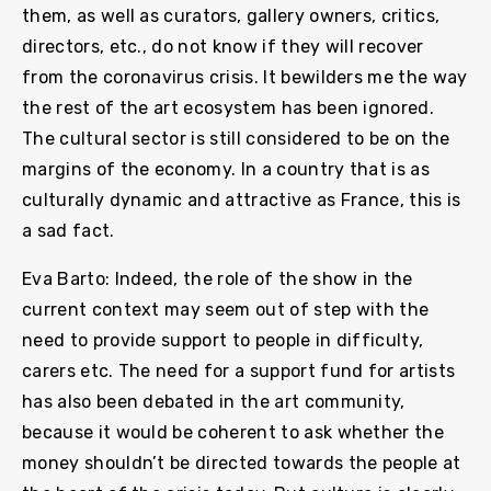
them, as well as curators, gallery owners, critics,
directors, etc., do not know if they will recover
from the coronavirus crisis. It bewilders me the way
the rest of the art ecosystem has been ignored.
The cultural sector is still considered to be on the
margins of the economy. In a country that is as
culturally dynamic and attractive as France, this is
a sad fact.
Eva Barto: Indeed, the role of the show in the
current context may seem out of step with the
need to provide support to people in difficulty,
carers etc. The need for a support fund for artists
has also been debated in the art community,
because it would be coherent to ask whether the
money shouldn’t be directed towards the people at