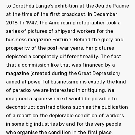
to Dorothéa Lange’s exhibition at the Jeu de Paume
at the time of the first broadcast, in December
2018. In 1947, the American photographer took a
series of pictures of shipyard workers for the
business magazine Fortune. Behind the glory and
prosperity of the post-war years, her pictures
depicted a completely different reality. The fact
that a commission like that was financed by a
magazine (created during the Great Depression)
aimed at powerful businessmen is exactly the kind
of paradox we are interested in critiquing. We
imagined a space where it would be possible to
deconstruct contradictions such as the publication
of a report on the deplorable condition of workers
in some big industries by and for the very people
who organise the condition in the first place.