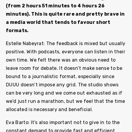
(from 2 hours 51 minutes to 4 hours 26
minutes). This is quite rare and pretty brave in
a media world that tends to favour short
formats.
Estelle Nabeyrat: The feedback is mixed but usually
positive. With podcasts, everyone can listen in their
own time. We felt there was an obvious need to
leave room for debate. It doesn’t make sense to be
bound to a journalistic format, especially since
DUUU doesn’t impose any grid. The studio shows
can be very long and we come out exhausted as if
we’d just run a marathon, but we feel that the time
allocated is necessary and beneficial.
Eva Barto: It’s also important not to give in to the
constant demand to provide fast and efficient