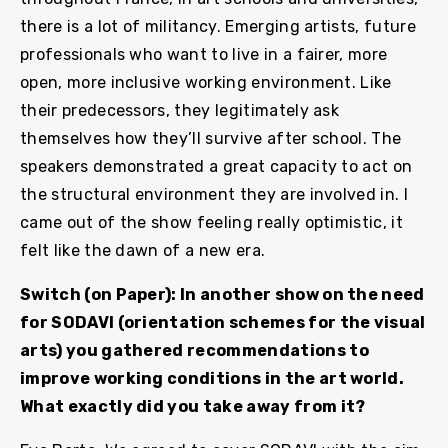
there is a lot of militancy. Emerging artists, future
professionals who want to live in a fairer, more
open, more inclusive working environment. Like
their predecessors, they legitimately ask
themselves how they’ll survive after school. The
speakers demonstrated a great capacity to act on
the structural environment they are involved in. I
came out of the show feeling really optimistic, it
felt like the dawn of a new era.
Switch (on Paper): In another show on the need
for SODAVI (orientation schemes for the visual
arts) you gathered recommendations to
improve working conditions in the art world.
What exactly did you take away from it?