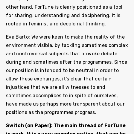
other hand, ForTune is clearly positioned as a tool
for sharing, understanding and deciphering. It is
rooted in feminist and decolonial thinking.
Eva Barto: We were keen to make the reality of the
environment visible, by tackling sometimes complex
and controversial subjects that provoke debate
during and sometimes after the programmes. Since
our position is intended to be neutral in order to
allow these exchanges, it’s clear that certain
injustices that we are all witnesses to and
sometimes accomplices to in spite of ourselves,
have made us perhaps more transparent about our
positions as the programmes progress.
Switch (on Paper): The main thread of ForTune
is work. It is a very complex notion, that can be