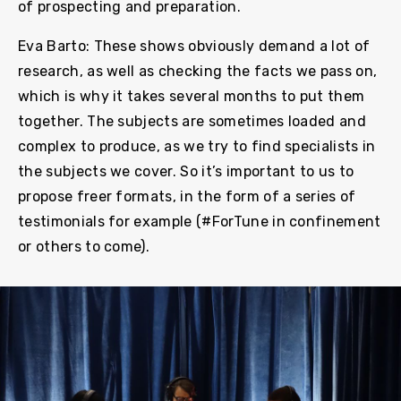
of prospecting and preparation.
Eva Barto: These shows obviously demand a lot of
research, as well as checking the facts we pass on,
which is why it takes several months to put them
together. The subjects are sometimes loaded and
complex to produce, as we try to find specialists in
the subjects we cover. So it’s important to us to
propose freer formats, in the form of a series of
testimonials for example (#ForTune in confinement
or others to come).