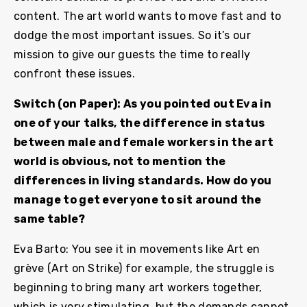
content. The art world wants to move fast and to
dodge the most important issues. So it’s our
mission to give our guests the time to really
confront these issues.
Switch (on Paper): As you pointed out Eva in
one of your talks, the difference in status
between male and female workers in the art
world is obvious, not to mention the
differences in living standards. How do you
manage to get everyone to sit around the
same table?
Eva Barto: You see it in movements like Art en
grève (Art on Strike) for example, the struggle is
beginning to bring many art workers together,
which is very stimulating, but the demands cannot