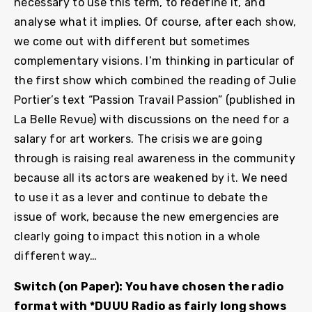
necessary to use this term, to redefine it, and
analyse what it implies. Of course, after each show,
we come out with different but sometimes
complementary visions. I’m thinking in particular of
the first show which combined the reading of Julie
Portier’s text “Passion Travail Passion” (published in
La Belle Revue) with discussions on the need for a
salary for art workers. The crisis we are going
through is raising real awareness in the community
because all its actors are weakened by it. We need
to use it as a lever and continue to debate the
issue of work, because the new emergencies are
clearly going to impact this notion in a whole
different way…
Switch (on Paper): You have chosen the radio
format with *DUUU Radio as fairly long shows