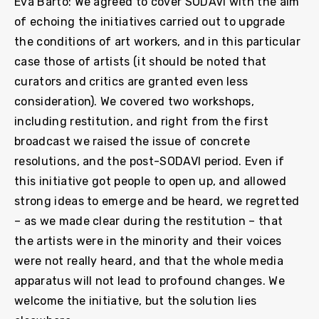
Eva Barto: We agreed to cover SODAVI with the aim
of echoing the initiatives carried out to upgrade
the conditions of art workers, and in this particular
case those of artists (it should be noted that
curators and critics are granted even less
consideration). We covered two workshops,
including restitution, and right from the first
broadcast we raised the issue of concrete
resolutions, and the post-SODAVI period. Even if
this initiative got people to open up, and allowed
strong ideas to emerge and be heard, we regretted
– as we made clear during the restitution – that
the artists were in the minority and their voices
were not really heard, and that the whole media
apparatus will not lead to profound changes. We
welcome the initiative, but the solution lies