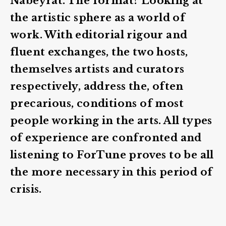
Nabeyrat. The format? Looking at
the artistic sphere as a world of
work. With editorial rigour and
fluent exchanges, the two hosts,
themselves artists and curators
respectively, address the, often
precarious, conditions of most
people working in the arts. All types
of experience are confronted and
listening to ForTune proves to be all
the more necessary in this period of
crisis.