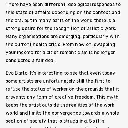
There have been different ideological responses to
this state of affairs depending on the context and
the era, but in many parts of the world there is a
strong desire for the recognition of artistic work.
Many organisations are emerging, particularly with
the current health crisis. From now on, swapping
your income for a bit of romanticism is no longer
considered a fair deal.
Eva Barto: It’s interesting to see that even today
some artists are unfortunately still the first to
refuse the status of worker on the grounds that it
prevents any form of creative freedom. This myth
keeps the artist outside the realities of the work
world and limits the convergence towards a whole
section of society that is struggling. So it is