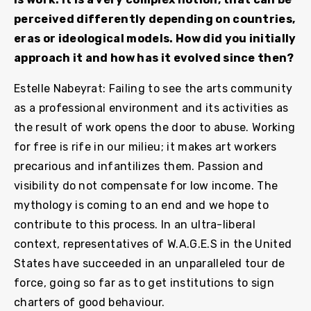
perceived differently depending on countries,
eras or ideological models. How did you initially
approach it and how has it evolved since then?
Estelle Nabeyrat: Failing to see the arts community
as a professional environment and its activities as
the result of work opens the door to abuse. Working
for free is rife in our milieu; it makes art workers
precarious and infantilizes them. Passion and
visibility do not compensate for low income. The
mythology is coming to an end and we hope to
contribute to this process. In an ultra-liberal
context, representatives of W.A.G.E.S in the United
States have succeeded in an unparalleled tour de
force, going so far as to get institutions to sign
charters of good behaviour.