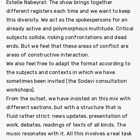
Estelle Nabeyrat: The show brings together
different registers each time and we want to keep
this diversity. We act as the spokespersons for an
already active and polymorphous multitude. Critical
subjects collide, risking confrontations and dead
ends. But we feel that these areas of conflict are
areas of constructive interaction.
We also feel free to adapt the format according to
the subjects and contexts in which we have
sometimes been invited (the Sodavi consultation
workshops).
From the outset, we have insisted on this mix with
different sections, but with a structure that is
fluid rather strict: news updates, presentation of
work, debates, readings of texts of all kinds. The
music resonates with it. All this involves a real task