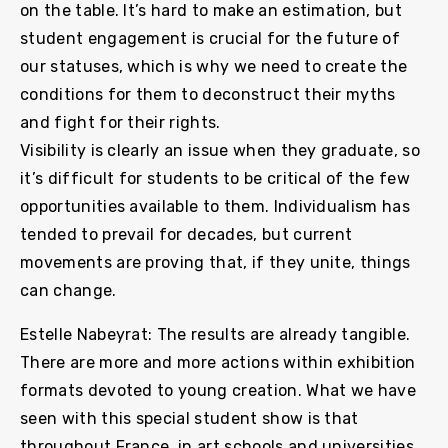
on the table. It’s hard to make an estimation, but
student engagement is crucial for the future of
our statuses, which is why we need to create the
conditions for them to deconstruct their myths
and fight for their rights.
Visibility is clearly an issue when they graduate, so
it’s difficult for students to be critical of the few
opportunities available to them. Individualism has
tended to prevail for decades, but current
movements are proving that, if they unite, things
can change.
Estelle Nabeyrat: The results are already tangible.
There are more and more actions within exhibition
formats devoted to young creation. What we have
seen with this special student show is that
throughout France, in art schools and universities,