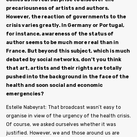
precariousness of artists and authors.
However, the reaction of governments to the
crisis varies greatly. In Germany or Portugal,
for instance, awareness of the status of
author seems to be much more real than in
France. But beyond this subject, which is much
debated by social networks, don’t you think
that art, artists and their rights are totally
pushed into the background in the face of the
health and soon social and economic
emergencies?
Estelle Nabeyrat: That broadcast wasn’t easy to
organise in view of the urgency of the health crisis.
Of course, we asked ourselves whether it was
justified. However, we and those around us are