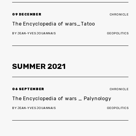
09 DECEMBER
CHRONICLE
The Encyclopedia of wars_Tatoo
BY
JEAN-YVES JOUANNAIS
GEOPOLITICS
SUMMER
2021
06 SEPTEMBER
CHRONICLE
The Encyclopedia of wars _ Palynology
BY
JEAN-YVES JOUANNAIS
GEOPOLITICS