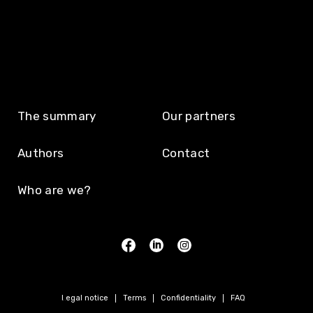
The summary
Our partners
Authors
Contact
Who are we?
Legal notice
Terms
Confidentiality
FAQ