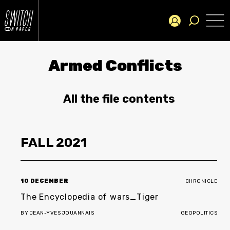
Armed Conflicts
All the file contents
FALL
2021
10 DECEMBER
CHRONICLE
The Encyclopedia of wars_Tiger
BY
JEAN-YVES JOUANNAIS
GEOPOLITICS