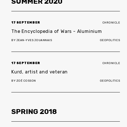
SUMMER
2020
17 SEPTEMBER
CHRONICLE
The Encyclopedia of Wars
-
Aluminium
BY
JEAN-YVES JOUANNAIS
GEOPOLITICS
17 SEPTEMBER
CHRONICLE
Kurd, artist and veteran
BY
ZOÉ COSSON
GEOPOLITICS
SPRING
2018