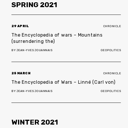
SPRING
2021
29 APRIL
CHRONICLE
The Encyclopedia of wars – Mountains
(surrendering the)
BY
JEAN-YVES JOUANNAIS
GEOPOLITICS
25 MARCH
CHRONICLE
The Encyclopedia of Wars – Linné (Carl von)
BY
JEAN-YVES JOUANNAIS
GEOPOLITICS
WINTER
2021