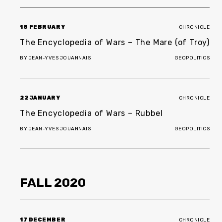
18 FEBRUARY
CHRONICLE
The Encyclopedia of Wars – The Mare (of Troy)
BY
JEAN-YVES JOUANNAIS
GEOPOLITICS
22 JANUARY
CHRONICLE
The Encyclopedia of Wars – Rubbel
BY
JEAN-YVES JOUANNAIS
GEOPOLITICS
FALL
2020
17 DECEMBER
CHRONICLE