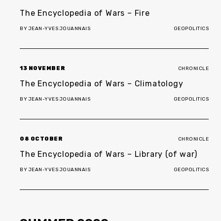
The Encyclopedia of Wars – Fire
BY
JEAN-YVES JOUANNAIS
GEOPOLITICS
13 NOVEMBER
CHRONICLE
The Encyclopedia of Wars – Climatology
BY
JEAN-YVES JOUANNAIS
GEOPOLITICS
08 OCTOBER
CHRONICLE
The Encyclopedia of Wars – Library (of war)
BY
JEAN-YVES JOUANNAIS
GEOPOLITICS