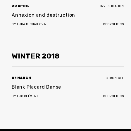
20 APRIL
INVESTIGATION
Annexion and destruction
BY
LUBA MICHAILOVA
GEOPOLITICS
WINTER
2018
01 MARCH
CHRONICLE
Blank Placard Danse
BY
LUC CLÉMENT
GEOPOLITICS