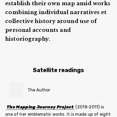
establish their own map amid works
combining individual narratives et
collective history around use of
personal accounts and
historiography.
Satellite readings
The Author
The Mapping Journey Project
(2018-2011) is
one of her emblematic works. It is made up of eight