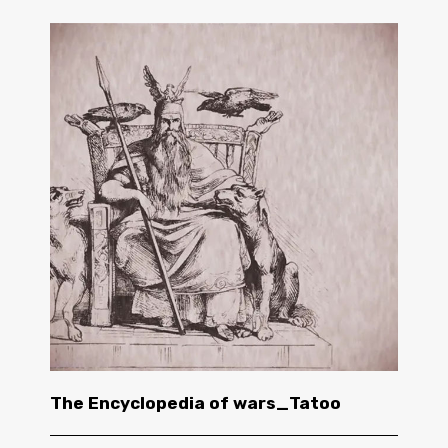
The Encyclopedia of wars_Tatoo