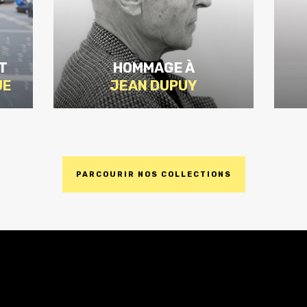
T
HOMMAGE À
UE
JEAN DUPUY
PARCOURIR NOS COLLECTIONS
DISCOVER
THE
EDITION