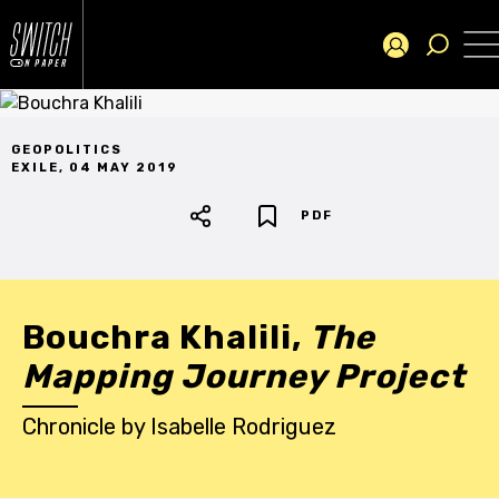
GEOPOLITICS
EXILE
,
04 MAY 2019
PDF
Bouchra Khalili,
The
Mapping Journey Project
Chronicle
by
Isabelle Rodriguez