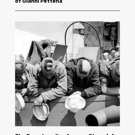
of Gianni Pettena