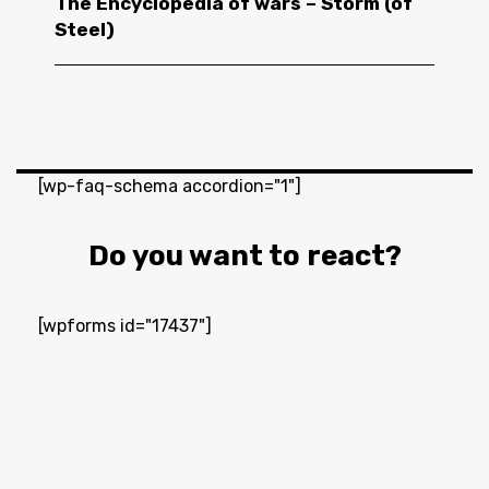
The Encyclopedia of wars – Storm (of
Steel)
[wp-faq-schema accordion="1"]
Do you want to react?
[wpforms id="17437"]