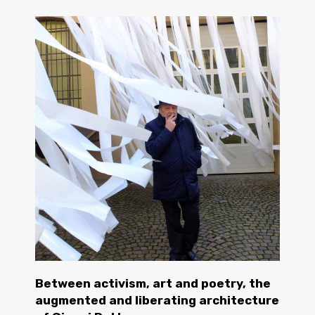
Between activism, art and poetry, the
augmented and liberating architecture