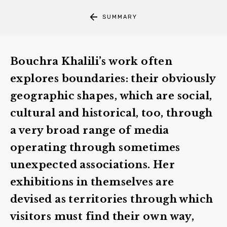
SUMMARY
Bouchra Khalili
’s work often
explores
boundaries
: their obviously
geographic shapes, which are social,
cultural and historical, too, through
a very broad range of media
operating through sometimes
unexpected associations. Her
exhibitions in themselves are
devised as territories through which
visitors must find their own way,