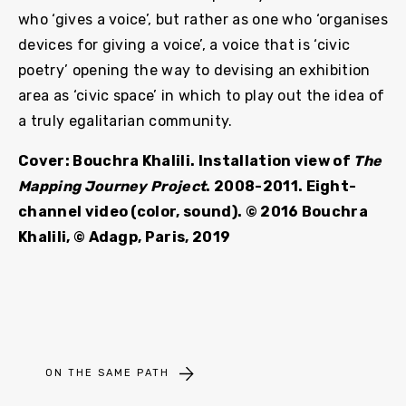
who ‘gives a voice’, but rather as one who ‘organises
devices for giving a voice’, a voice that is ‘civic
poetry’ opening the way to devising an exhibition
area as ‘civic space’ in which to play out the idea of
a truly egalitarian community.
Cover: Bouchra Khalili. Installation view of
The
Mapping Journey Project
. 2008-2011. Eight-
channel video (color, sound). © 2016 Bouchra
Khalili, © Adagp, Paris, 2019
ON THE SAME PATH