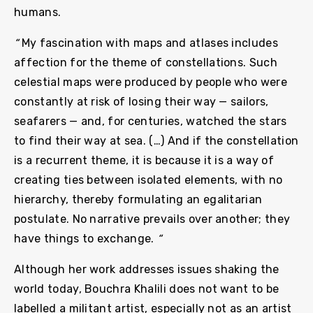
humans.
“
My fascination with maps and atlases includes
affection for the theme of constellations. Such
celestial maps were produced by people who were
constantly at risk of losing their way — sailors,
seafarers — and, for centuries, watched the stars
to find their way at sea. (…) And if the constellation
is a recurrent theme, it is because it is a way of
creating ties between isolated elements, with no
hierarchy, thereby formulating an egalitarian
postulate. No narrative prevails over another; they
have things to exchange.
“
Although her work addresses issues shaking the
world today, Bouchra Khalili does not want to be
labelled a militant artist, especially not as an artist