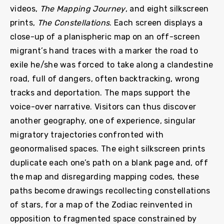
videos,
The Mapping Journey
, and eight silkscreen
prints,
The Constellations
. Each screen displays a
close-up of a planispheric map on an off-screen
migrant’s hand traces with a marker the road to
exile he/she was forced to take along a clandestine
road, full of dangers, often backtracking, wrong
tracks and deportation. The maps support the
voice-over narrative. Visitors can thus discover
another geography, one of experience, singular
migratory trajectories confronted with
geonormalised spaces. The eight silkscreen prints
duplicate each one’s path on a blank page and, off
the map and disregarding mapping codes, these
paths become drawings recollecting constellations
of stars, for a map of the Zodiac reinvented in
opposition to fragmented space constrained by