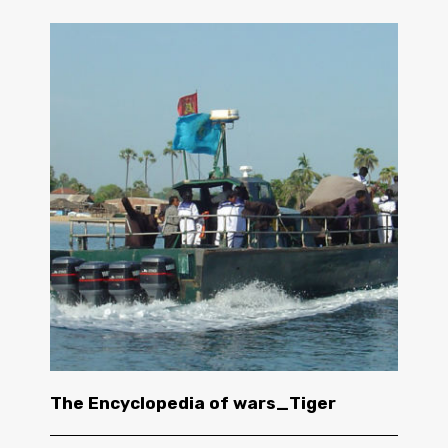
The Encyclopedia of wars_Tiger