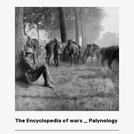
The Encyclopedia of wars _ Palynology