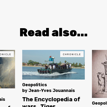
Read also...
ONICLE
CHRONICLE
Geopolitics
by
Jean-Yves Jouannais
The Encyclopedia of
ais
Geopol
wars_Tiger