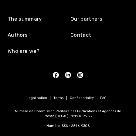
The summary
Our partners
Authors
Contact
Who are we?
Legal notice
Terms
Confidentiality
FAQ
Numéro de Commission Paritaire des Publications et Agences de
Presse (CPPAP) : 1119 W 93522
Numéro ISSN : 2646-9308