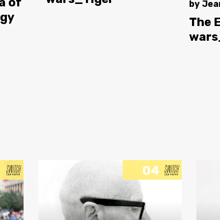
a of
by
Jea
ogy
The 
wars
04