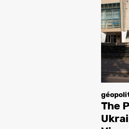
géopoli
The P
Ukrai