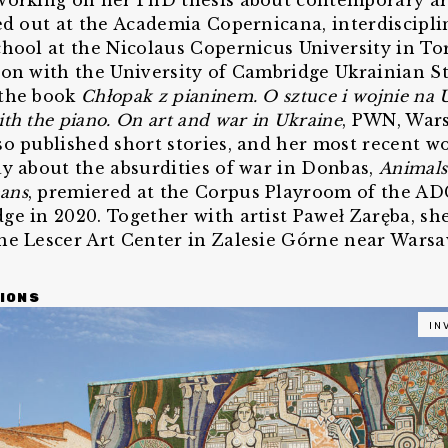
working on her PhD thesis about contemporary ar
ied out at the Academia Copernicana, interdiscipli
chool at the Nicolaus Copernicus University in To
ion with the University of Cambridge Ukrainian St
 the book
Chłopak z pianinem. O sztuce i wojnie na 
th the piano. On art and war in Ukraine
, PWN, Wars
so published short stories, and her most recent wo
ay about the absurdities of war in Donbas,
Animals
ans
, premiered at the Corpus Playroom of the A
ge in 2020. Together with artist Paweł Zaręba, s
he Lescer Art Center in Zalesie Górne near Warsa
IONS
IN