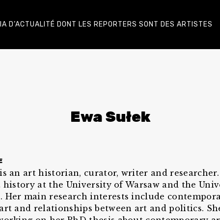
DIA D’ACTUALITÉ DONT LES REPORTERS SONT DES ARTISTES
Ewa Sułek
E
is an art historian, curator, writer and researcher
t history at the University of Warsaw and the Univ
 Her main research interests include contempor
art and relationships between art and politics. She