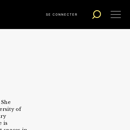
SE CONNECTER
. She
ersity of
ary
 is