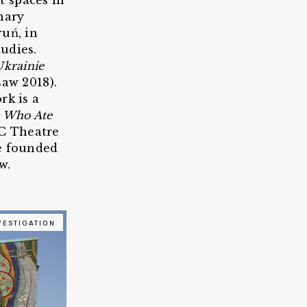
t spaces in
nary
ruń, in
udies.
Ukrainie
aw 2018).
rk is a
 Who Ate
DC Theatre
he founded
w.
VESTIGATION