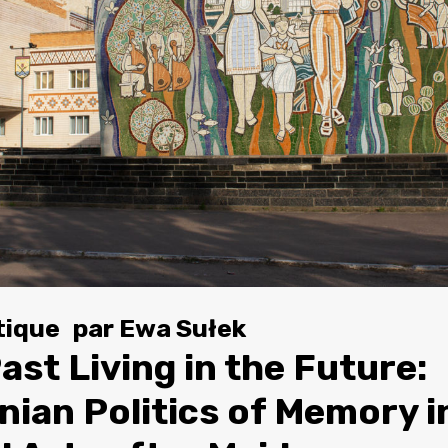
tique
par
Ewa Sułek
ast Living in the Future:
nian Politics of Memory i