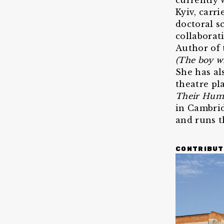
currently 
Kyiv, carr
doctoral s
collaborat
Author of
(The boy wi
She has al
theatre pl
Their Hum
in Cambrid
and runs t
CONTRIBUT