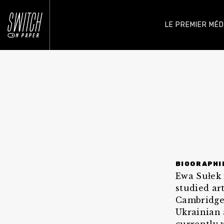
LE PREMIER MÉ
BIOGRAPHI
Ewa Sułek 
studied ar
Cambridge.
Ukrainian 