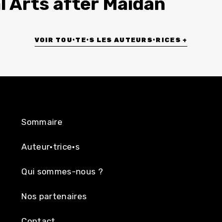
l Arts after Maidan
VOIR TOU•TE•S LES AUTEURS•RICES +
Sommaire
Auteur·trice·s
Qui sommes-nous ?
Nos partenaires
Contact