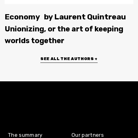
Economy
by
Laurent Quintreau
Unionizing, or the art of keeping
worlds together
SEE ALL THE AUTHORS +
The summary
Our partners