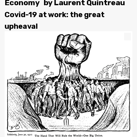
Economy
by
Laurent Quintreau
Covid-19 at work: the great
upheaval