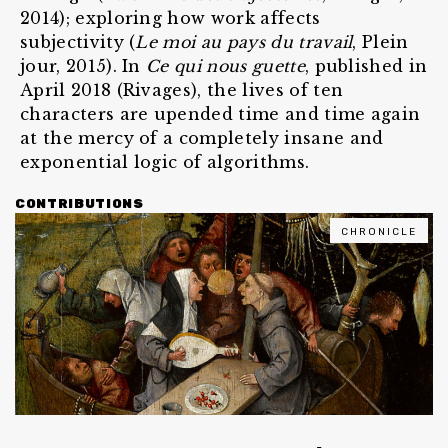
2014); exploring how work affects
subjectivity (
Le moi au pays du travail
, Plein
jour, 2015). In
Ce qui nous guette
, published in
April 2018 (Rivages), the lives of ten
characters are upended time and time again
at the mercy of a completely insane and
exponential logic of algorithms.
CONTRIBUTIONS
CHRONICLE