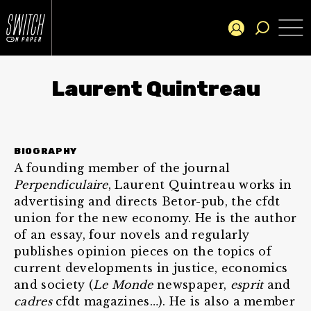
Laurent Quintreau
BIOGRAPHY
A founding member of the journal
Perpendiculaire
, Laurent Quintreau works in
advertising and directs Betor-pub, the cfdt
union for the new economy. He is the author
of an essay, four novels and regularly
publishes opinion pieces on the topics of
current developments in justice, economics
and society (
Le Monde
newspaper,
esprit
and
cadres
cfdt magazines…). He is also a member