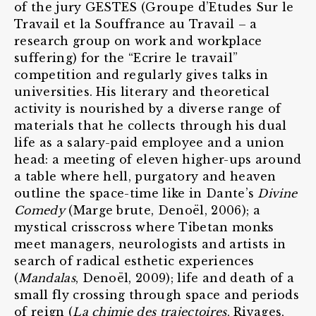
of the jury GESTES (Groupe d’Etudes Sur le
Travail et la Souffrance au Travail – a
research group on work and workplace
suffering) for the “Ecrire le travail”
competition and regularly gives talks in
universities. His literary and theoretical
activity is nourished by a diverse range of
materials that he collects through his dual
life as a salary-paid employee and a union
head: a meeting of eleven higher-ups around
a table where hell, purgatory and heaven
outline the space-time like in Dante’s
Divine
Comedy
(Marge brute, Denoël, 2006); a
mystical crisscross where Tibetan monks
meet managers, neurologists and artists in
search of radical esthetic experiences
(
Mandalas
, Denoël, 2009); life and death of a
small fly crossing through space and periods
of reign (
La chimie des trajectoires
, Rivages,