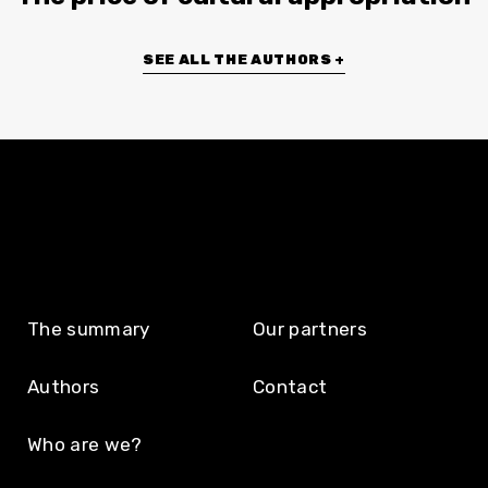
SEE ALL THE AUTHORS +
The summary
Our partners
Authors
Contact
Who are we?