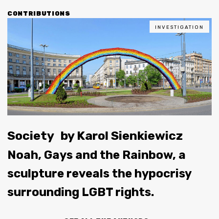
CONTRIBUTIONS
INVESTIGATION
Society
by
Karol Sienkiewicz
Noah, Gays and the Rainbow, a
sculpture reveals the hypocrisy
surrounding LGBT rights.