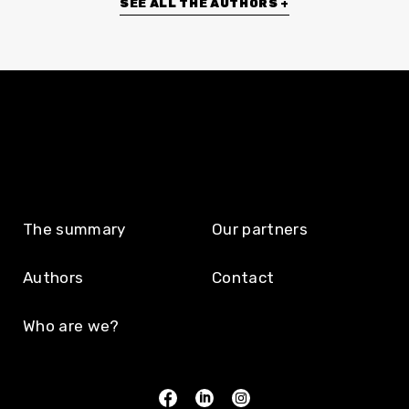
SEE ALL THE AUTHORS +
The summary
Our partners
Authors
Contact
Who are we?