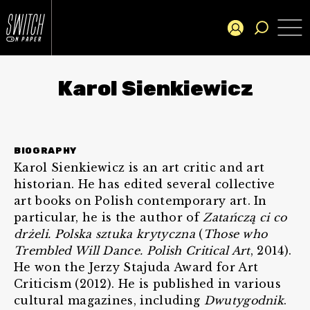
Karol Sienkiewicz
BIOGRAPHY
Karol Sienkiewicz is an art critic and art
historian. He has edited several collective
art books on Polish contemporary art. In
particular, he is the author of
Zatańczą ci co
drżeli. Polska sztuka krytyczna
(
Those who
Trembled Will Dance. Polish Critical Art
, 2014).
He won the Jerzy Stajuda Award for Art
Criticism (2012). He is published in various
cultural magazines, including
Dwutygodnik
.