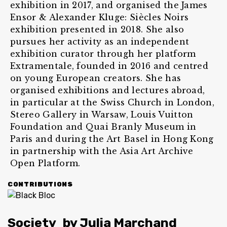
exhibition in 2017, and organised the James
Ensor & Alexander Kluge: Siècles Noirs
exhibition presented in 2018. She also
pursues her activity as an independent
exhibition curator through her platform
Extramentale, founded in 2016 and centred
on young European creators. She has
organised exhibitions and lectures abroad,
in particular at the Swiss Church in London,
Stereo Gallery in Warsaw, Louis Vuitton
Foundation and Quai Branly Museum in
Paris and during the Art Basel in Hong Kong
in partnership with the Asia Art Archive
Open Platform.
CONTRIBUTIONS
Society
by
Julia Marchand