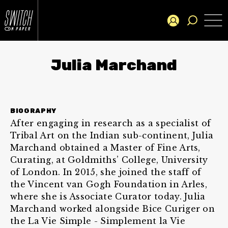
Julia Marchand
BIOGRAPHY
After engaging in research as a specialist of
Tribal Art on the Indian sub-continent, Julia
Marchand obtained a Master of Fine Arts,
Curating, at Goldmiths’ College, University
of London. In 2015, she joined the staff of
the Vincent van Gogh Foundation in Arles,
where she is Associate Curator today. Julia
Marchand worked alongside Bice Curiger on
the La Vie Simple - Simplement la Vie