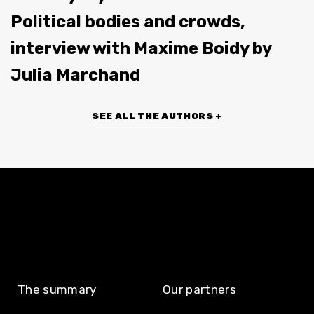
Political bodies and crowds,
interview with Maxime Boidy by
Julia Marchand
SEE ALL THE AUTHORS +
The summary
Our partners