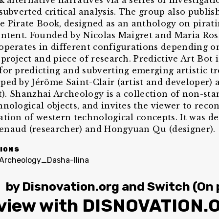
k alternative narratives via a series of investigat
 subverted critical analysis. The group also publis
e Pirate Book, designed as an anthology on pirat
ontent. Founded by Nicolas Maigret and Maria Ro
operates in different configurations depending o
project and piece of research. Predictive Art Bot i
for predicting and subverting emerging artistic t
ped by Jérôme Saint-Clair (artist and developer)
st). Shanzhai Archeology is a collection of non-st
hnological objects, and invites the viewer to reco
ation of western technological concepts. It was d
enaud (researcher) and Hongyuan Qu (designer).
IONS
by
Disnovation.org
and
Switch (On 
rview with DISNOVATION.