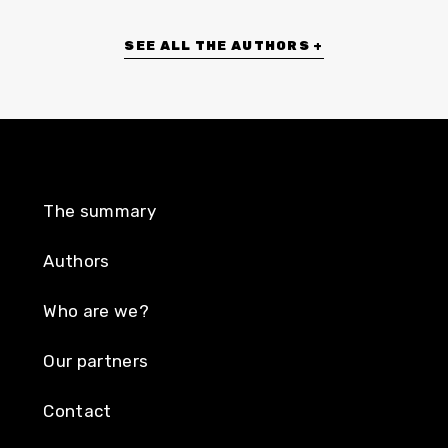
SEE ALL THE AUTHORS +
The summary
Authors
Who are we?
Our partners
Contact