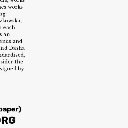
ions, works
hes works
ing
szkowska,
n each
s an
rends and
 and Dasha
andardised,
nsider the
esigned by
paper)
ORG