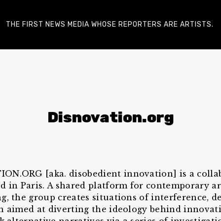
THE FIRST NEWS MEDIA WHOSE REPORTERS ARE ARTISTS.
Disnovation.org
N.ORG [aka. disobedient innovation] is a colla
d in Paris. A shared platform for contemporary ar
g, the group creates situations of interference, d
n aimed at diverting the ideology behind innovati