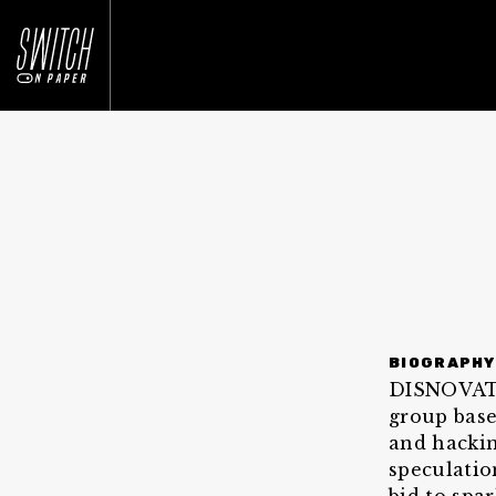
BIOGRAPHY
DISNOVATIO
group base
and hackin
speculatio