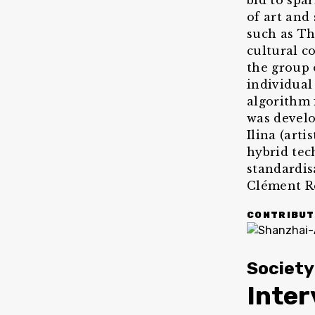
bid to spar
of art and
such as Th
cultural c
the group 
individual 
algorithm 
was develo
Ilina (arti
hybrid tec
standardis
Clément R
CONTRIBUT
Society
Inte