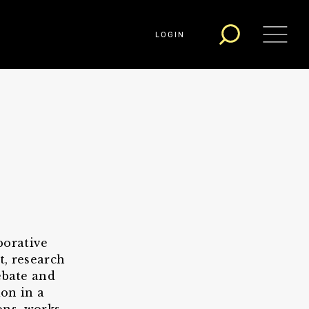
LOGIN
borative
t, research
ebate and
on in a